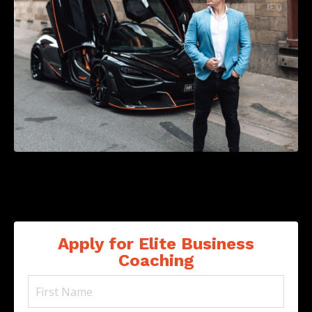
Apply for Elite Business
Coaching