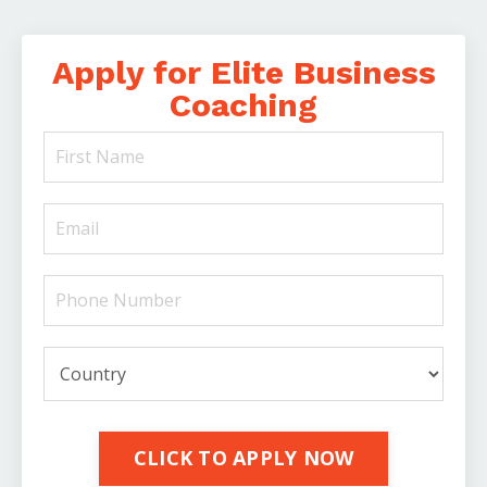
Apply for Elite Business
Coaching
CLICK TO APPLY NOW