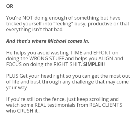
OR
You're NOT doing enough of something but have
tricked yourself into "feeling" busy, productive or that
everything isn't that bad.
And that's where Michael comes in.
He helps you avoid wasting TIME and EFFORT on
doing the WRONG STUFF and helps you ALIGN and
FOCUS on doing the RIGHT SHIT.
SIMPLE!!!
PLUS Get your head right so you can get the most out
of life and bust through any challenge that may come
your way.
If you're still on the fence, just keep scrolling and
watch some REAL testimonials from REAL CLIENTS
who CRUSH it...