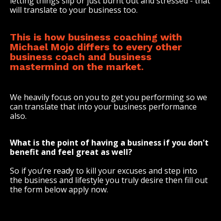
letting things slip or just burnt out and stressed - that
will translate to your business too.
This is how business coaching with
Michael Mojo differs to every other
business coach and business
mastermind on the market.
We heavily focus on you to get you performing so we
can translate that into your business performance
also.
What is the point of having a business if you don't
benefit and feel great as well?
So if you’re ready to kill your excuses and step into
the business and lifestyle you truly desire then fill out
the form below apply now.