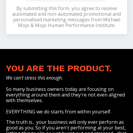
By submitting this form, you agree to receive
automated and non-automated promotional and
personalised marketing messages from Michael
Mojo & Mojo Human Performance Institute.
YOU ARE THE PRODUCT.
We can't stress this enough.
So many business owners today are focusing on
everything around them and they're not even aligned
with themselves.
EVERYTHING we do starts from within yourself.
The truth is... your business will only ever perform as
good as you. So if you aren't performing at your best,