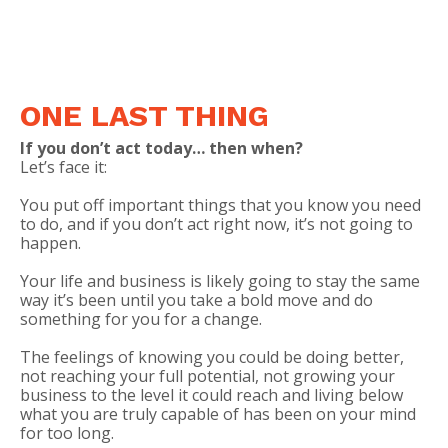
ONE LAST THING
If you don’t act today… then when?
Let’s face it:
You put off important things that you know you need
to do, and if you don’t act right now, it’s not going to
happen.
Your life and business is likely going to stay the same
way it’s been until you take a bold move and do
something for you for a
change
.
The feelings of knowing you could be doing better,
not reaching your full potential, not growing your
business to the level it could reach and living below
what you are truly capable of has been on your mind
for too long.