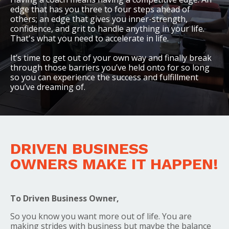
edge that has you three to four steps ahead of
others; an edge that gives you inner-strength,
confidence, and grit to handle anything in your life.
That's what you need to accelerate in life.
It’s time to get out of your own way and finally break
through those barriers you’ve held onto for so long
so you can experience the success and fulfillment
you’ve dreaming of.
DRIVEN BUSINESS
OWNERS MAKE IT HAPPEN!
To Driven Business Owner,
So you know you want more out of life. You are
making strides with business but maybe the balance