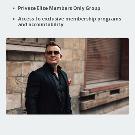
Private Elite Members Only Group
Access to exclusive membership programs
and accountability