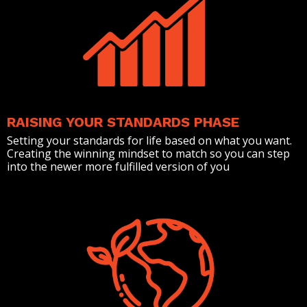
RAISING YOUR STANDARDS PHASE
Setting your standards for life based on what you want.
Creating the winning mindset to match so you can step
into the newer more fulfilled version of you