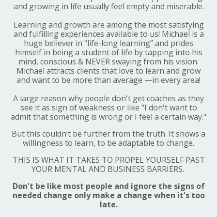
and growing in life usually feel empty and miserable.
Learning and growth are among the most satisfying
and fulfilling experiences available to us! Michael is a
huge believer in “life-long learning” and prides
himself in being a student of life by tapping into his
mind, conscious &
NEVER
swaying from his vision.
Michael attracts clients that love to learn and grow
and want to be more than average —in every area!
A large reason why people don't get coaches as they
see it as sign of weakness or like "I don't want to
admit that something is wrong or I feel a certain way."
But this couldn’t be further from the truth. It shows a
willingness to learn, to be adaptable to change.
THIS IS WHAT IT TAKES TO PROPEL YOURSELF PAST
YOUR MENTAL AND BUSINESS BARRIERS.
Don't be like most people and ignore the signs of
needed change only make a change when it's too
late.