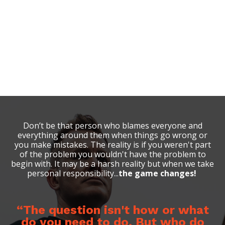
Don’t be
that
person who blames everyone and
everything around them when things go wrong or
you make mistakes. The reality is if you weren't part
of the problem you wouldn't have the problem to
begin with. It may be a harsh reality but when we take
personal responsibility...
the game changes!
“The question isn't how or what
do you need to do. But who do