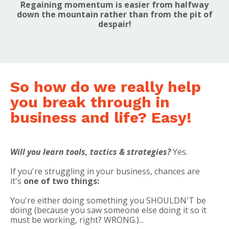
Regaining momentum is easier from halfway
down the mountain rather than from the pit of
despair!
So how do we really help
you break through in
business and life? Easy!
Will you learn tools, tactics & strategies?
Yes.
If you're struggling in your business, chances are
it's
one of two things:
You're either doing something you SHOULDN'T be
doing (because you saw someone else doing it so it
must be working, right? WRONG.)...