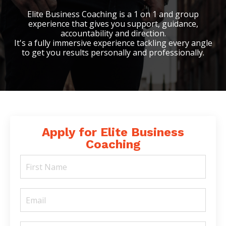
Elite Business Coaching is a 1 on 1 and group
experience that gives you support, guidance,
accountability and direction.
It's a fully immersive experience tackling every angle
to get you results personally and professionally.
Apply for Elite Business
Coaching