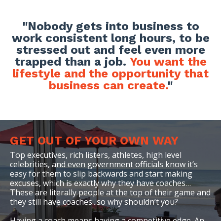
"
Nobody gets into business to
work consistent long hours, to be
stressed out and feel even more
trapped than a job.
You want the
lifestyle and the opportunity that
business can create.
"
GET OUT OF YOUR OWN WAY
Top executives, rich listers, athletes, high level
celebrities, and even government officials know it’s
easy for them to slip backwards and start making
excuses, which is exactly why they have coaches…
These are literally people at the top of their game and
they still have coaches...
so why shouldn’t you
?
Having a coach means having a competitive edge. An