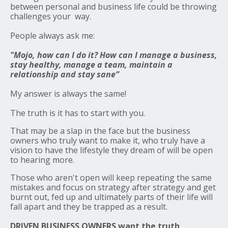
between personal and business life could be throwing
challenges your way.
People always ask me:
"Mojo, how can I do it? How can I manage a business,
stay healthy, manage a team, maintain a
relationship and stay sane”
My answer is always the same!
The truth is it has to start with you.
That may be a slap in the face but the business
owners who truly want to make it, who truly have a
vision to have the lifestyle they dream of will be open
to hearing more.
Those who aren't open will keep repeating the same
mistakes and focus on strategy after strategy and get
burnt out, fed up and ultimately parts of their life will
fall apart and they be trapped as a result.
DRIVEN BUSINESS OWNERS want the truth