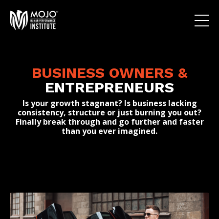
BUSINESS OWNERS
&
ENTREPRENEURS
Is your growth stagnant? Is business lacking
consistency, structure or just burning you out?
Finally break through and go further and faster
than you ever imagined.