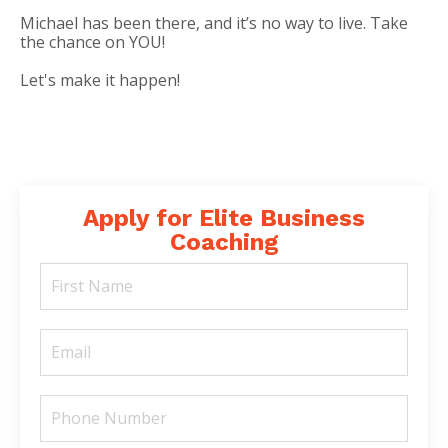
Michael has been there, and it’s no way to live. Take
the chance on YOU!
Let's make it happen!
Apply for Elite Business
Coaching