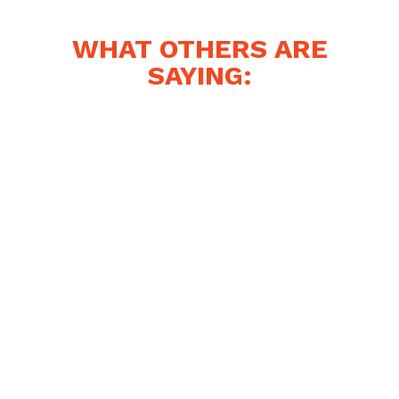
WHAT OTHERS ARE
SAYING: