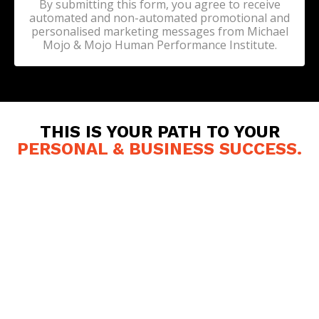
By submitting this form, you agree to receive
automated and non-automated promotional and
personalised marketing messages from Michael
Mojo & Mojo Human Performance Institute.
THIS IS YOUR PATH TO YOUR
PERSONAL & BUSINESS SUCCESS
.