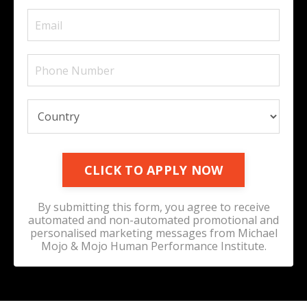
CLICK TO APPLY NOW
By submitting this form, you agree to receive
automated and non-automated promotional and
personalised marketing messages from Michael
Mojo & Mojo Human Performance Institute.