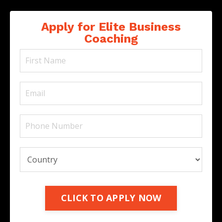
Apply for Elite Business
Coaching
CLICK TO APPLY NOW