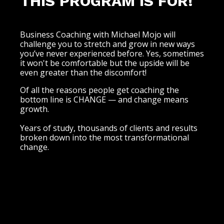
THIS PROGRAM IS FOR!
Business Coaching with Michael Mojo will
challenge you to stretch and grow in new ways
you’ve never experienced before. Yes, sometimes
it won't be comfortable but the upside will be
even greater than the discomfort!
Of all the reasons people get coaching the
bottom line is CHANGE — and change means
growth.
Years of study, thousands of clients and results
broken down into the most transformational
change.