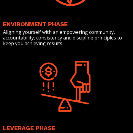
ENVIRONMENT PHASE
Aligning yourself with an empowering community,
accountability, consistency and discipline principles to
keep you achieving results
LEVERAGE PHASE