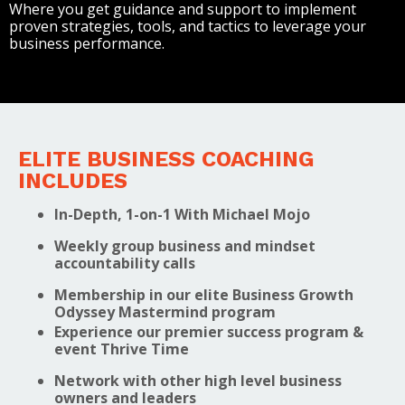
Where you get guidance and support to implement
proven strategies, tools, and tactics to leverage your
business performance.
ELITE BUSINESS COACHING
INCLUDES
In-Depth, 1-on-1 With Michael Mojo
Weekly group business and mindset
accountability calls
Membership in our elite Business Growth
Odyssey Mastermind program
Experience our premier success program &
event Thrive Time
Network with other high level business
owners and leaders