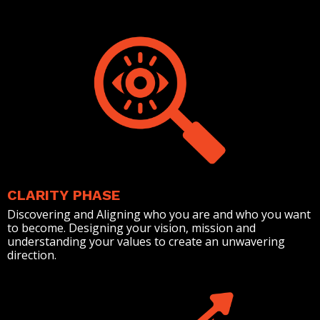
CLARITY PHASE
Discovering and Aligning who you are and who you want
to become. Designing your vision, mission and
understanding your values to create an unwavering
direction.