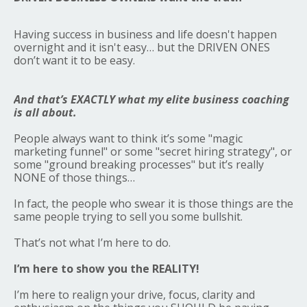
Having success in business and life doesn't happen
overnight and it isn't easy… but the DRIVEN ONES
don’t want it to be easy.
And that’s EXACTLY what my elite business coaching
is all about.
People always want to think it’s some "magic
marketing funnel" or some "secret hiring strategy", or
some "ground breaking processes" but it’s really
NONE of those things…
In fact, the people who swear it is those things are the
same people trying to sell you some bullshit.
That’s not what I’m here to do.
I’m here to show you the REALITY!
I’m here to realign your drive, focus, clarity and