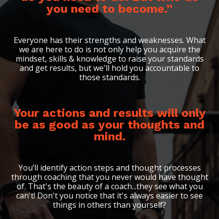
you need to become.”
Everyone has their strengths and weaknesses. What
we are here to do is not only help you acquire the
mindset, skills & knowledge to raise your standards
and get results, but we'll hold you accountable to
those standards.
Your actions and results will only
be as good as your thoughts and
mind.
You’ll identify action steps and thought processes
through coaching that you never would have thought
of. That's the beauty of a coach...they see what you
can't! Don't you notice that it's always easier to see
things in others than yourself?