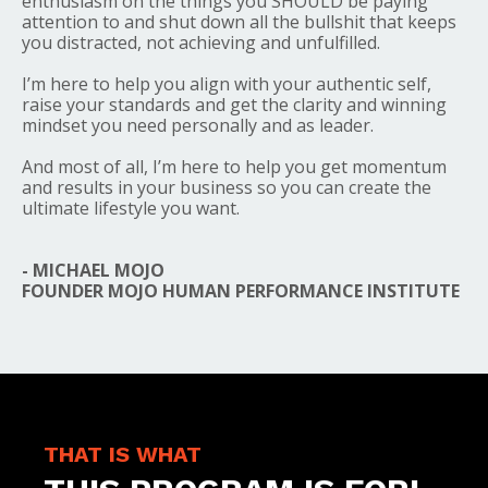
enthusiasm on the things you SHOULD be paying
attention to and shut down all the bullshit that keeps
you distracted, not achieving and unfulfilled.
I’m here to help you align with your authentic self,
raise your standards and get the clarity and winning
mindset you need personally and as leader.
And most of all, I’m here to help you get momentum
and results in your business so you can create the
ultimate lifestyle you want.
- MICHAEL MOJO
FOUNDER MOJO HUMAN PERFORMANCE INSTITUTE
THAT IS WHAT