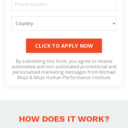
CLICK TO APPLY NOW
By submitting this form, you agree to receive
automated and non-automated promotional and
personalised marketing messages from Michael
Mojo & Mojo Human Performance Institute.
HOW DOES IT WORK?