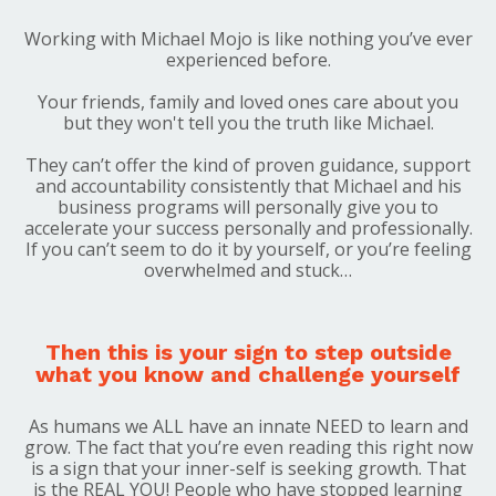
Working with Michael Mojo is like nothing you’ve ever
experienced before.
Your friends, family and loved ones care about you
but they won't tell you the truth like Michael.
They can’t
offer the kind of proven guidance, support
and accountability consistently that Michael and his
business programs will personally give you to
accelerate your success personally and professionally.
If you can’t seem to do it by yourself, or you’re feeling
overwhelmed and stuck…
Then this is your sign to step outside
what you know and challenge yourself
As humans we
ALL
have an innate
NEED
to learn and
grow. The fact that you’re even reading this right now
is a sign that your inner-self is seeking growth. That
is the
REAL YOU
! People who have stopped learning